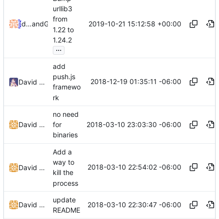
urllib3
from
2019-10-21 15:12:58 +00:00
dependabot[bot]
and
GitHub
1.22 to
1.24.2
...
add
push.js
2018-12-19 01:35:11 -06:00
David Todd
framewo
rk
no need
2018-03-10 23:03:30 -06:00
David Todd (c0de)
for
binaries
Add a
way to
2018-03-10 22:54:02 -06:00
David Todd (c0de)
kill the
process
update
2018-03-10 22:30:47 -06:00
David Todd (c0de)
README