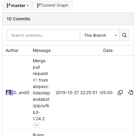
master
Commit Graph
10 Commits
This Branch
Author
Message
Date
Merge
pull
request
#1
from
alopexc
2019-10-27 22:25:01 -05:00
David Todd
and
GitHub
0de/dep
endabot
/pip/urlli
b3-
1.24.2
...
Bump