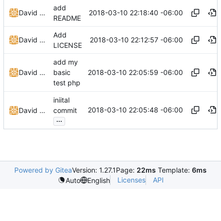
add
2018-03-10 22:18:40 -06:00
David Todd (c0de)
README
Add
2018-03-10 22:12:57 -06:00
David Todd (c0de)
LICENSE
add my
2018-03-10 22:05:59 -06:00
David Todd (c0de)
basic
test php
iniital
2018-03-10 22:05:48 -06:00
David Todd (c0de)
commit
...
Powered by Gitea
Version: 1.27.1
Page:
22ms
Template:
6ms
Licenses
API
Auto
English