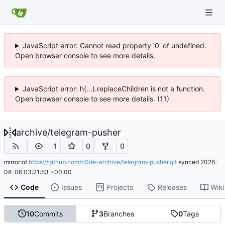
JavaScript error: Cannot read property '0' of undefined.
Open browser console to see more details.
JavaScript error: h(...).replaceChildren is not a function.
Open browser console to see more details. (11)
archive
/
telegram-pusher
1
0
0
mirror of
https://github.com/c0de-archive/telegram-pusher.git
synced
2026-
08-06 03:21:53 +00:00
Code
Issues
Projects
Releases
Wiki
10
Commits
3
Branches
0
Tags