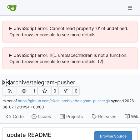
JavaScript error: Cannot read property '0' of undefined.
Open browser console to see more details.
JavaScript error: h(...).replaceChildren is not a function.
Open browser console to see more details. (2)
archive
/
telegram-pusher
1
0
0
mirror of
https://github.com/c0de-archive/telegram-pusher.git
synced
2026-
08-07 12:01:54 +00:00
Code
Issues
Projects
Releases
Wiki
update README
Browse Source