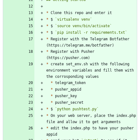
*
*
 $ 
`virtualenv venv`
*
 $ 
`source venv/bin/activate`
*
 $ 
`pip install -r requirements.txt`
*
 Register with the Telegram Botfather 
*
 Register with Pusher 
*
 create set_env.sh with the following 
environment variables and fill them with 
*
*
*
*
*
 $ 
`python pushtest.py`
*
 On your web server, place the index.php 
*
 edit the index.php to have your pusher 