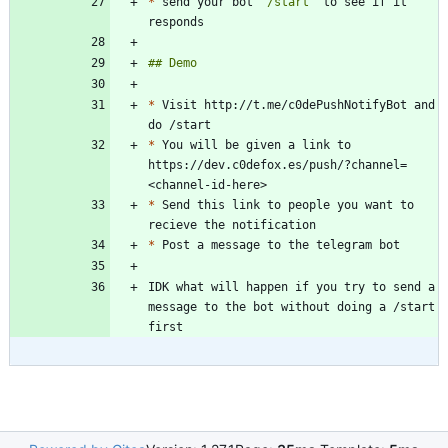
*
 send your bot 
`/start`
 to see if it 
*
 Visit http://t.me/c0dePushNotifyBot and 
*
 You will be given a link to 
https://dev.c0defox.es/push/?channel=
*
 Send this link to people you want to 
*
IDK what will happen if you try to send a 
message to the bot without doing a /start 