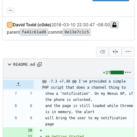
...
David Todd (c0de)
2018-03-10 22:30:47 -06:00
parent
commit
fa41c61ad0
0e13e7c1c5
README.md
+27
@@ -7,3 +7,30 @@ I've provided a simple 
PHP script that does a channel thing to
show a "notification". On my Nexus 6P, if 
and the page is still loaded while Chrome 
will bring the user to my notification 