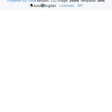
Powered by Gitea
Version: 1.27.1
Page:
35ms
Template:
5ms
Licenses
API
Auto
English