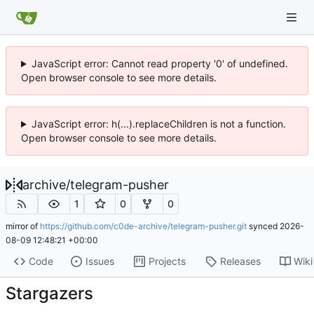
JavaScript error: Cannot read property '0' of undefined.
Open browser console to see more details.
JavaScript error: h(...).replaceChildren is not a function.
Open browser console to see more details.
archive
/
telegram-pusher
1
0
0
mirror of
https://github.com/c0de-archive/telegram-pusher.git
synced
2026-
08-09 12:48:21 +00:00
Code
Issues
Projects
Releases
Wiki
Stargazers