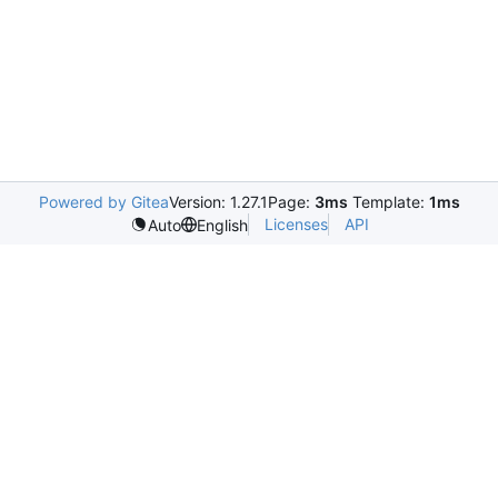
Powered by Gitea
Version: 1.27.1
Page:
3ms
Template:
1ms
Licenses
API
Auto
English