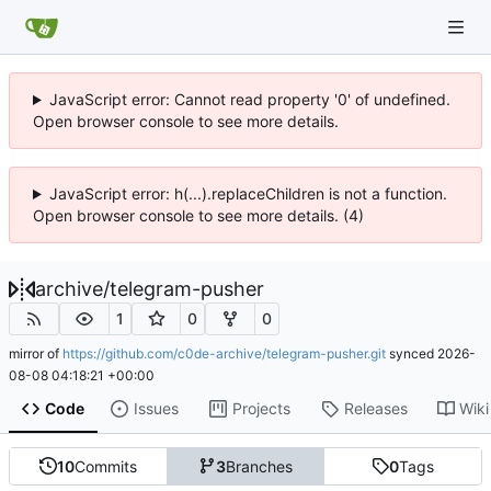
JavaScript error: Cannot read property '0' of undefined.
Open browser console to see more details.
JavaScript error: h(...).replaceChildren is not a function.
Open browser console to see more details. (4)
archive
/
telegram-pusher
1
0
0
mirror of
https://github.com/c0de-archive/telegram-pusher.git
synced
2026-
08-08 04:18:21 +00:00
Code
Issues
Projects
Releases
Wiki
10
Commits
3
Branches
0
Tags