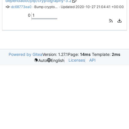
dependabot/pip/cryptography-3.2
dc68773ea0
 · 
Bump cryptography from 2.1.4 to 3.2
 · Updated 
2020-10-27 21:04:41 +00:00
0
1
Powered by Gitea
Version: 1.27.1
Page:
14ms
Template:
2ms
Licenses
API
Auto
English