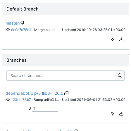
Default Branch
master
9e9d7c75e4
 · 
Merge pull request 
 · Updated 
#1
 from alopexc0de/dependabot/pip/urll
2019-10-28 03:25:01 +00:00
Branches
dependabot/pip/urllib3-1.26.5
123ebf83b7
 · 
Bump urllib3 from 1.24.2 to 1.26.5
 · Updated 
2021-06-01 21:53:02 +00:00
0
1