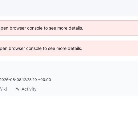
Open browser console to see more details.
 Open browser console to see more details.
2026-08-08 12:28:20 +00:00
Wiki
Activity