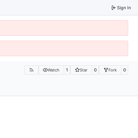
Sign In
1
0
0
Watch
Star
Fork