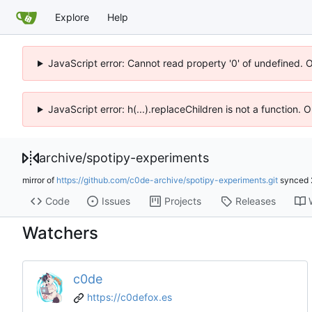
Explore
Help
JavaScript error: Cannot read property '0' of undefined. 
JavaScript error: h(...).replaceChildren is not a function.
archive
/
spotipy-experiments
mirror of
https://github.com/c0de-archive/spotipy-experiments.git
synced
Code
Issues
Projects
Releases
Watchers
c0de
https://c0defox.es