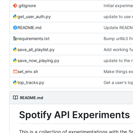
.gitignore
Initial experim
get_user_auth.py
update to use
README.md
Update READ
requirements.txt
Bump urllib3 fr
save_all_playlist.py
Add working ful
save_now_playing.py
update to the 
set_env.sh
Make things e
top_tracks.py
Get a user's to
README.md
Spotify API Experiments
This is a collection of experimentations with the S