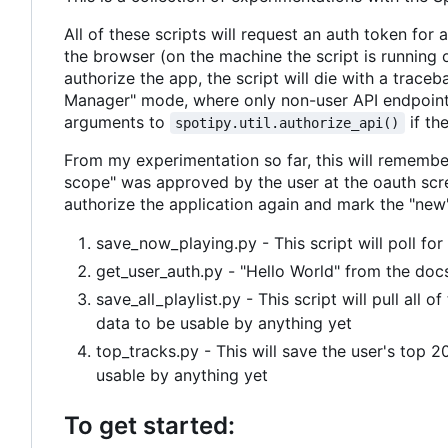
All of these scripts will request an auth token for
the browser (on the machine the script is running o
authorize the app, the script will die with a trace
Manager" mode, where only non-user API endpoint
arguments to
if th
spotipy.util.authorize_api()
From my experimentation so far, this will remembe
scope" was approved by the user at the oauth scre
authorize the application again and mark the "new
save_now_playing.py - This script will poll for
get_user_auth.py - "Hello World" from the doc
save_all_playlist.py - This script will pull all o
data to be usable by anything yet
top_tracks.py - This will save the user's top 2
usable by anything yet
To get started: