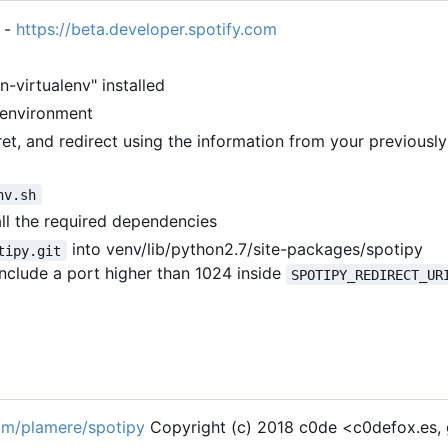
 -
https://beta.developer.spotify.com
-virtualenv" installed
 environment
cret, and redirect using the information from your previousl
nv.sh
all the required dependencies
into venv/lib/python2.7/site-packages/spotipy
tipy.git
, include a port higher than 1024 inside
SPOTIPY_REDIRECT_UR
com/plamere/spotipy
Copyright (c) 2018 c0de <c0defox.es,