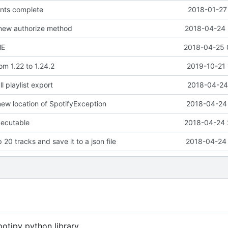
ents complete
2018-01-27
 new authorize method
2018-04-24 
ME
2018-04-25 
om 1.22 to 1.24.2
2019-10-21 
l playlist export
2018-04-24 
new location of SpotifyException
2018-04-24 
xecutable
2018-04-24 
p 20 tracks and save it to a json file
2018-04-24 
potipy python library.