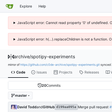
Explore
Help
JavaScript error: Cannot read property '0' of undefined. 
JavaScript error: h(...).replaceChildren is not a function.
archive
/
spotipy-experiments
mirror of
https://github.com/c0de-archive/spotipy-experiments.git
synced
Code
Issues
Projects
Releases
20
Commits
master
David Todd
and
GitHub
Merge pull request
#
d199aa095a