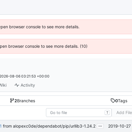
Open browser console to see more details.
 Open browser console to see more details. (10)
2026-08-06 03:21:53 +00:00
Wiki
Activity
2
Branches
0
Tags
Add Fil
T
...
2019-10-27 
1
from alopexc0de/dependabot/pip/urllib3-1.24.2