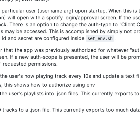
 a particular user (username arg) upon startup. When this is 
n) will open with a spotify login/approval screen. If the us
back. There is an option to change the auth-type to "Client 
s may be accessed. This is accomplished by simply not pr
e id and secret are configured inside
.
set_env.sh
r that the app was previously authorized for whatever "aut
en. If a new auth-scope is presented, the user will be pro
" requested permissions.
 the user's now playing track every 10s and update a text fi
s, this shows how to authorize using env
f the user's playlists into .json files. This currently exports 
0 tracks to a .json file. This currently exports too much dat