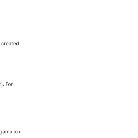
y created
. For
I
 gama.io>