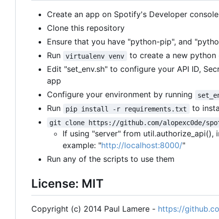
Create an app on Spotify's Developer console
Clone this repository
Ensure that you have "python-pip", and "python
Run
to create a new python
virtualenv venv
Edit "set_env.sh" to configure your API ID, Se
app
Configure your environment by running
set_e
Run
to inst
pip install -r requirements.txt
git clone https://github.com/alopexc0de/spo
If using "server" from util.authorize_api()
example: "
http://localhost:8000/
"
Run any of the scripts to use them
License: MIT
Copyright (c) 2014 Paul Lamere -
https://github.