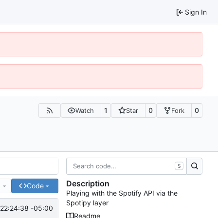
Sign In
1
0
0
Watch
Star
Fork
S
Description
e
Code
Playing with the Spotify API via the
Spotipy layer
22:24:38 -05:00
Readme