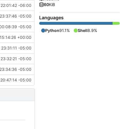
60
KiB
 22:01:42 -06:00
23:37:46 -05:00
Languages
00:08:39 -05:00
Python
91.1%
Shell
8.9%
15:14:26 +00:00
23:31:11 -05:00
23:32:21 -05:00
23:34:36 -05:00
20:47:14 -05:00