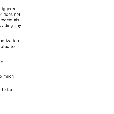
triggered,
er does not
Credentials
oviding any
horization
mpted to
le
too much
a to be