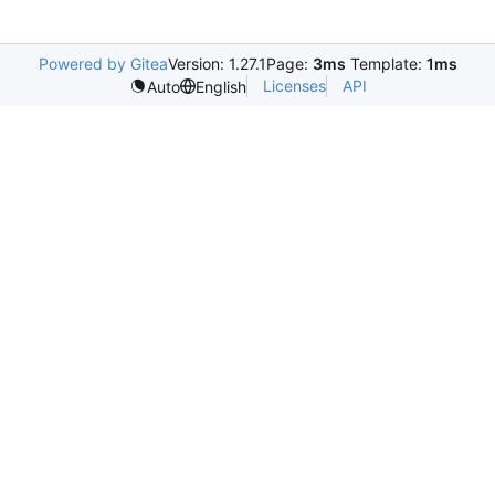
Powered by Gitea
Version: 1.27.1
Page:
3ms
Template:
1ms
Licenses
API
Auto
English