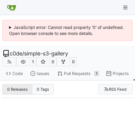
JavaScript error: Cannot read property '0' of undefined.
Open browser console to see more details.
c0de
/
simple-s3-gallery
1
0
0
Code
Issues
Pull Requests
Projects
1
RSS Feed
0 Releases
0 Tags