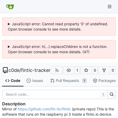
JavaScript error: Cannot read property '0' of undefined.
Open browser console to see more details.
JavaScript error: h(...).replaceChildren is not a function.
Open browser console to see more details. (47)
c0de
/
fintic-tracker
1
0
0
Code
Issues
Pull Requests
Packages
1
S
Description
Mirror of
https://github.com/fin-tic/fintic
(private repo) This is the
software that runs on the raspberry pi 3 inside a fintic.io device.