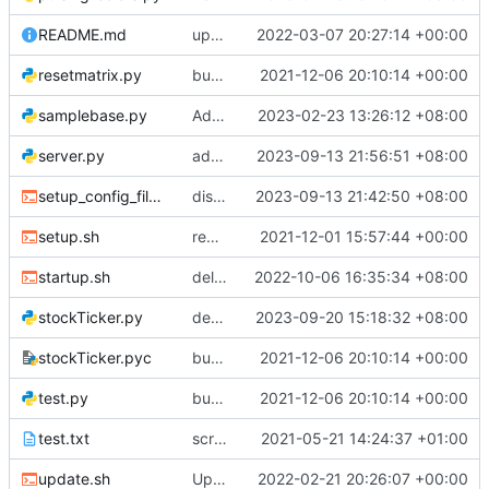
README.md
update test
2022-03-07 20:27:14 +00:00
resetmatrix.py
bug fixes
2021-12-06 20:10:14 +00:00
samplebase.py
Add files via upload
2023-02-23 13:26:12 +08:00
server.py
added save display name
2023-09-13 21:56:51 +08:00
setup_config_files.sh
display_name added
2023-09-13 21:42:50 +08:00
setup.sh
removed display images from github
2021-12-01 15:57:44 +00:00
startup.sh
deleted force_fetch.py, doesn't work
2022-10-06 16:35:34 +08:00
stockTicker.py
decreased width for clock 1 prof
2023-09-20 15:18:32 +08:00
stockTicker.pyc
bug fixes
2021-12-06 20:10:14 +00:00
test.py
bug fixes
2021-12-06 20:10:14 +00:00
test.txt
scrolling news headlines added
2021-05-21 14:24:37 +01:00
update.sh
Update update.sh
2022-02-21 20:26:07 +00:00