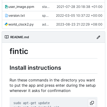
user_image.ppm
startup logo
2021-07-28 20:18:38 +01:00
version.txt
sports_fixes
2022-03-05 10:37:22 +00:00
world_clock2.py
added brightness
2023-08-23 21:22:29 +08:00
README.md
fintic
Install instructions
Run these commands in the directory you want
to put the app and press enter during the setup
whenever it asks for confirmation