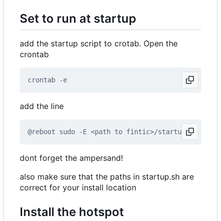
Set to run at startup
add the startup script to crotab. Open the
crontab
add the line
dont forget the ampersand!
also make sure that the paths in startup.sh are
correct for your install location
Install the hotspot