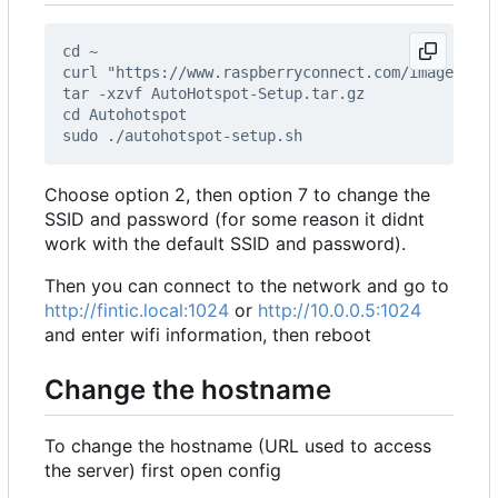
Choose option 2, then option 7 to change the
SSID and password (for some reason it didnt
work with the default SSID and password).
Then you can connect to the network and go to
http://fintic.local:1024
or
http://10.0.0.5:1024
and enter wifi information, then reboot
Change the hostname
To change the hostname (URL used to access
the server) first open config