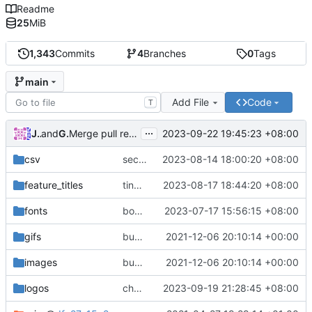
Readme
25
MiB
1,343
Commits
4
Branches
0
Tags
main
Add File
Code
T
...
Justin
and
GitHub
2023-09-22 19:45:23 +08:00
Merge pull request
#21
from fin-tic/dev
csv
sector added to last updates
2023-08-14 18:00:20 +08:00
feature_titles
tiny place feature titles
2023-08-17 18:44:20 +08:00
fonts
bonus coffee font for jokes feature
2023-07-17 15:56:15 +08:00
gifs
bug fixes
2021-12-06 20:10:14 +00:00
images
bug fixes
2021-12-06 20:10:14 +00:00
logos
change SHOP logo
2023-09-19 21:28:45 +08:00