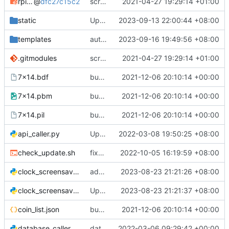
rpi-rgb-led-matrix
@
dfc27c15c2
scrolling text implimented in Python
2021-04-27 19:29:14 +01:00
static
Update app.js
2023-09-13 22:00:44 +08:00
templates
auto cap stocks and crypto text fields
2023-09-16 19:49:56 +08:00
.gitmodules
scrolling text implimented in Python
2021-04-27 19:29:14 +01:00
7x14.bdf
bug fixes
2021-12-06 20:10:14 +00:00
7x14.pbm
bug fixes
2021-12-06 20:10:14 +00:00
7x14.pil
bug fixes
2021-12-06 20:10:14 +00:00
api_caller.py
Update api_caller.py
2022-03-08 19:50:25 +08:00
check_update.sh
fixed check update available bug
2022-10-05 16:19:59 +08:00
clock_screensaver2.py
added brightness
2023-08-23 21:21:26 +08:00
clock_screensaver.py
Update clock_screensaver.py
2023-08-23 21:21:37 +08:00
coin_list.json
bug fixes
2021-12-06 20:10:14 +00:00
database_caller2.py
database caller new method
2022-03-06 09:29:42 +00:00