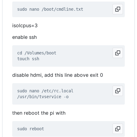
isolcpus=3
enable ssh
disable hdmi, add this line above exit 0
then reboot the pi with