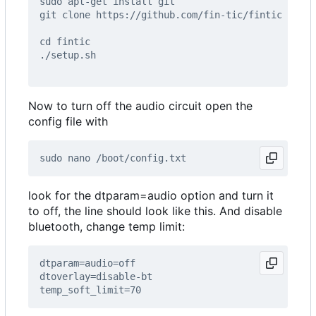
Now to turn off the audio circuit open the
config file with
look for the dtparam=audio option and turn it
to off, the line should look like this. And disable
bluetooth, change temp limit: