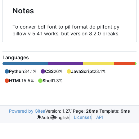
Notes
To conver bdf font to pil format do pilfont.py
pillow v 5.4.1 works, but version 8.2.0 breaks.
Languages
Python
34.1%
CSS
26%
JavaScript
23.1%
HTML
15.5%
Shell
1.3%
Powered by Gitea
Version: 1.27.1
Page:
28ms
Template:
9ms
Licenses
API
Auto
English