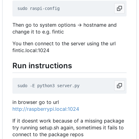
Then go to system options -> hostname and
change it to e.g. fintic
You then connect to the server using the url
fintic.local:1024
Run instructions
in browser go to url
http://raspberrypi.local:1024
If it doesnt work because of a missing package
try running setup.sh again, sometimes it fails to
connect to the package repos