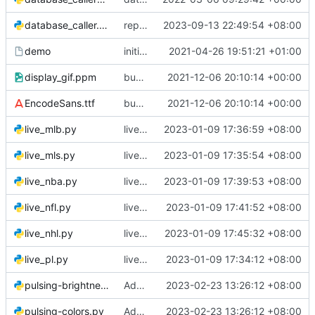
database_caller.py
replace corporation wtih corp
2023-09-13 22:49:54 +08:00
demo
initial commit - old code
2021-04-26 19:51:21 +01:00
display_gif.ppm
bug fixes
2021-12-06 20:10:14 +00:00
EncodeSans.ttf
bug fixes
2021-12-06 20:10:14 +00:00
live_mlb.py
live mlb
2023-01-09 17:36:59 +08:00
live_mls.py
live mls
2023-01-09 17:35:54 +08:00
live_nba.py
live nba
2023-01-09 17:39:53 +08:00
live_nfl.py
live nfl
2023-01-09 17:41:52 +08:00
live_nhl.py
live nhl
2023-01-09 17:45:32 +08:00
live_pl.py
live premier league
2023-01-09 17:34:12 +08:00
pulsing-brightness.py
Add files via upload
2023-02-23 13:26:12 +08:00
pulsing-colors.py
Add files via upload
2023-02-23 13:26:12 +08:00