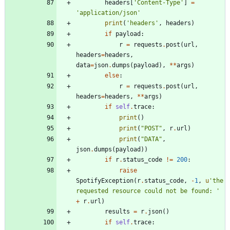
headers
[
'
Content-Type
'
]
=
'
application/json
'
print
(
'
headers
'
,
headers
)
if
payload
:
r
=
requests
.
post
(
url
,
headers
=
headers
,
data
=
json
.
dumps
(
payload
)
,
*
*
args
)
else
:
r
=
requests
.
post
(
url
,
headers
=
headers
,
*
*
args
)
if
self
.
trace
:
print
(
)
print
(
"
POST
"
,
r
.
url
)
print
(
"
DATA
"
,
json
.
dumps
(
payload
)
)
if
r
.
status_code
!=
200
:
raise
SpotifyException
(
r
.
status_code
,
-
1
,
u
'
the 
requested resource could not be found: 
'
+
r
.
url
)
results
=
r
.
json
(
)
if
self
.
trace
: