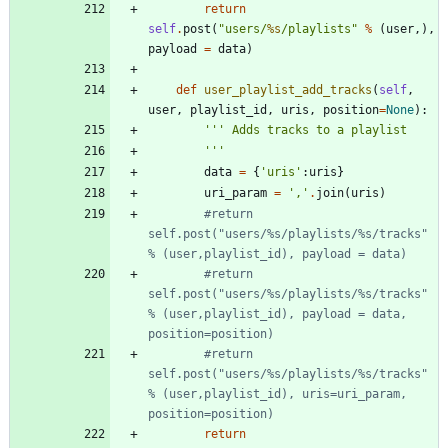
return
self
.
post
(
"
users/
%s
/playlists
"
%
(
user
,
)
,
payload
=
data
)
def
user_playlist_add_tracks
(
self
,
user
,
playlist_id
,
uris
,
position
=
None
)
:
'''
 Adds tracks to a playlist
'''
data
=
{
'
uris
'
:
uris
}
uri_param
=
'
,
'
.
join
(
uris
)
#return 
self.post("users/%s/playlists/%s/tracks" 
% (user,playlist_id), payload = data)
#return 
self.post("users/%s/playlists/%s/tracks" 
% (user,playlist_id), payload = data, 
position=position)
#return 
self.post("users/%s/playlists/%s/tracks" 
% (user,playlist_id), uris=uri_param, 
position=position)
return