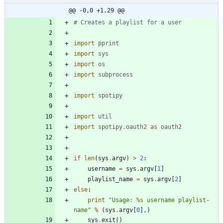
@@ -0,0 +1,29 @@
# Creates a playlist for a user
import
pprint
import
sys
import
os
import
subprocess
import
spotipy
import
util
import
spotipy
.
oauth2
as
oauth2
if
len
(
sys
.
argv
)
>
2
:
username
=
sys
.
argv
[
1
]
playlist_name
=
sys
.
argv
[
2
]
else
:
print
"
Usage: 
%s
 username playlist-
name
"
%
(
sys
.
argv
[
0
]
,
)
sys
.
exit
(
)