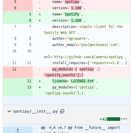
name
=
'
spotipy
'
,
version
=
'
1.100
'
,
name
=
'
SpotiPy
'
,
version
=
'
1.200
'
,
description
=
'
simple client for the 
Spotify Web API
'
,
author
=
"
@plamere
"
,
author_email
=
"
paul@echonest.com
"
,
url
=
'
http://github.com/plamere/spotipy
'
,
install_requires
=
[
'
requests>=1.0
'
,
]
,
py_modules
=
[
'
spotipy
'
,
'
spotify_oauth2
'
]
,
)
license
=
'
LICENSE.txt
'
,
py_modules
=
[
'
spotipy
'
,
'
spotipy.oauth2
'
]
,
)
spotipy/__init__.py
+42
@@ -4,6 +4,7 @@ from __future__ import 