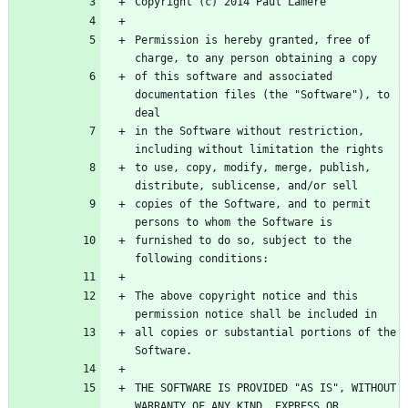
Permission is hereby granted, free of 
of this software and associated 
documentation files (the "Software"), to 
in the Software without restriction, 
to use, copy, modify, merge, publish, 
copies of the Software, and to permit 
furnished to do so, subject to the 
The above copyright notice and this 
all copies or substantial portions of the 
THE SOFTWARE IS PROVIDED "AS IS", WITHOUT 