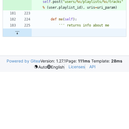
self
.
post
(
"
users/
%s
/playlists/
%s
/tracks
"
%
(
user
,
playlist_id
)
,
uris
=
uri_param
)
def
me
(
self
)
:
'''
 returns info about me
Powered by Gitea
Version: 1.27.1
Page:
111ms
Template:
28ms
Licenses
API
Auto
English