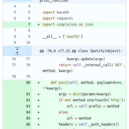
print_function
import
base64
import
requests
import
simplejson
as
json
__all__
=
[
'
oauth2
'
]
@@ -76,6 +77,31 @@ class Spotify(object):
kwargs
.
update
(
args
)
return
self
.
_internal_call
(
'
GET
'
,
method
,
kwargs
)
def
post
(
self
,
method
,
payload
=
None
,
*
*
kwargs
)
:
args
=
dict
(
params
=
kwargs
)
if
not
method
.
startswith
(
'
http
'
)
:
url
=
self
.
prefix
+
method
else
:
url
=
method
headers
=
self
.
_auth_headers
(
)