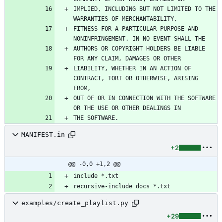
IMPLIED, INCLUDING BUT NOT LIMITED TO THE 
FITNESS FOR A PARTICULAR PURPOSE AND 
AUTHORS OR COPYRIGHT HOLDERS BE LIABLE 
LIABILITY, WHETHER IN AN ACTION OF 
CONTRACT, TORT OR OTHERWISE, ARISING 
OUT OF OR IN CONNECTION WITH THE SOFTWARE 
MANIFEST.in
+2
@@ -0,0 +1,2 @@
examples/create_playlist.py
+29