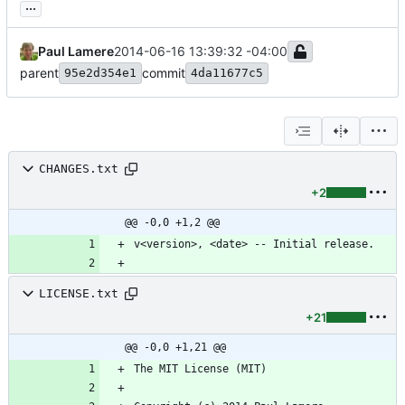
...
Paul Lamere
2014-06-16 13:39:32 -04:00
parent
commit
95e2d354e1
4da11677c5
CHANGES.txt
+2
@@ -0,0 +1,2 @@
LICENSE.txt
+21
@@ -0,0 +1,21 @@