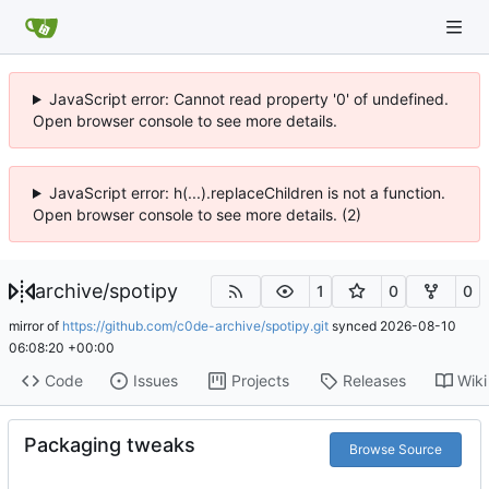
JavaScript error: Cannot read property '0' of undefined.
Open browser console to see more details.
JavaScript error: h(...).replaceChildren is not a function.
Open browser console to see more details. (2)
archive
/
spotipy
1
0
0
mirror of
https://github.com/c0de-archive/spotipy.git
synced
2026-08-10
06:08:20 +00:00
Code
Issues
Projects
Releases
Wiki
Packaging tweaks
Browse Source