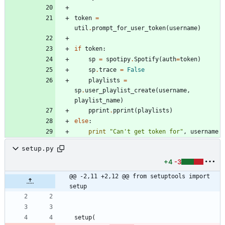
token
=
util
.
prompt_for_user_token
(
username
)
if
token
:
sp
=
spotipy
.
Spotify
(
auth
=
token
)
sp
.
trace
=
False
playlists
=
sp
.
user_playlist_create
(
username
,
playlist_name
)
pprint
.
pprint
(
playlists
)
else
:
print
"
Can
'
t get token for
"
,
username
setup.py
+4
-3
@@ -2,11 +2,12 @@ from setuptools import 
setup
setup
(