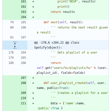
print
(
'
RESP
'
,
results
)
print
(
)
return
results
def
next
(
self
,
result
)
:
'''
 returns the next result given 
a result
'''
@@ -178,6 +204,22 @@ class 
Spotify(object):
'''
 Gets playlist of a user
'''
return
self
.
get
(
"
users/
%s
/playlists/
%s
"
%
(
user
,
playlist_id
)
,
fields
=
fields
)
def
user_playlist_create
(
self
,
user
,
name
,
public
=
True
)
:
'''
 Creates a playlist for a user
'''
data
=
{
'
name
'
:
name
,
'
public
'
:
True
}