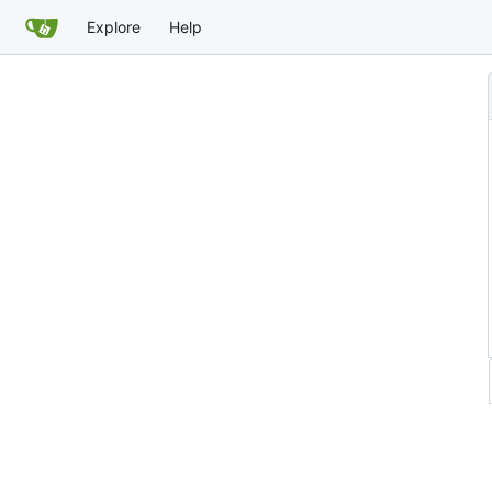
Explore
Help