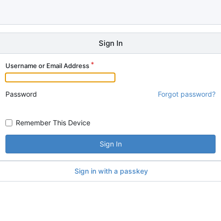
Sign In
Username or Email Address
Password
Forgot password?
Remember This Device
Sign In
Sign in with a passkey