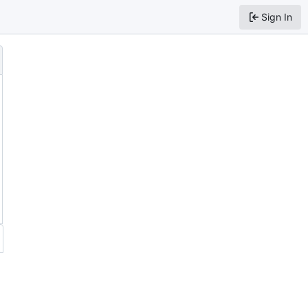
Sign In