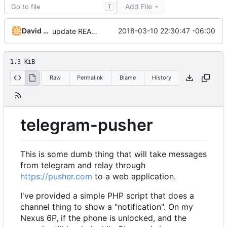
Add File
T
David Todd (c0de)
2018-03-10 22:30:47 -06:00
update README
1.3 KiB
Raw
Permalink
Blame
History
telegram-pusher
This is some dumb thing that will take messages
from telegram and relay through
https://pusher.com
to a web application.
I've provided a simple PHP script that does a
channel thing to show a "notification". On my
Nexus 6P, if the phone is unlocked, and the