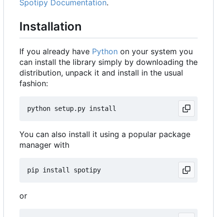
Spotipy Documentation
.
Installation
If you already have
Python
on your system you
can install the library simply by downloading the
distribution, unpack it and install in the usual
fashion:
You can also install it using a popular package
manager with
or