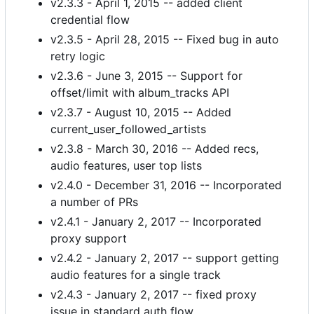
v2.3.3 - April 1, 2015 -- added client
credential flow
v2.3.5 - April 28, 2015 -- Fixed bug in auto
retry logic
v2.3.6 - June 3, 2015 -- Support for
offset/limit with album_tracks API
v2.3.7 - August 10, 2015 -- Added
current_user_followed_artists
v2.3.8 - March 30, 2016 -- Added recs,
audio features, user top lists
v2.4.0 - December 31, 2016 -- Incorporated
a number of PRs
v2.4.1 - January 2, 2017 -- Incorporated
proxy support
v2.4.2 - January 2, 2017 -- support getting
audio features for a single track
v2.4.3 - January 2, 2017 -- fixed proxy
issue in standard auth flow