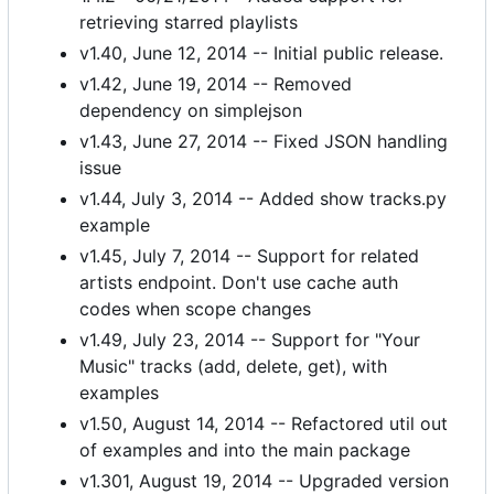
retrieving starred playlists
v1.40, June 12, 2014 -- Initial public release.
v1.42, June 19, 2014 -- Removed
dependency on simplejson
v1.43, June 27, 2014 -- Fixed JSON handling
issue
v1.44, July 3, 2014 -- Added show tracks.py
example
v1.45, July 7, 2014 -- Support for related
artists endpoint. Don't use cache auth
codes when scope changes
v1.49, July 23, 2014 -- Support for "Your
Music" tracks (add, delete, get), with
examples
v1.50, August 14, 2014 -- Refactored util out
of examples and into the main package
v1.301, August 19, 2014 -- Upgraded version