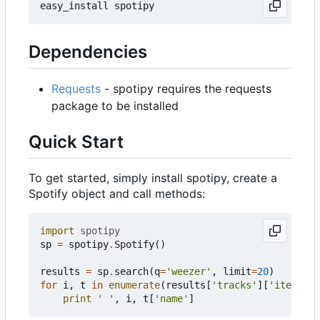
Dependencies
Requests
- spotipy requires the requests
package to be installed
Quick Start
To get started, simply install spotipy, create a
Spotify object and call methods:
import
spotipy
sp
=
spotipy
.
Spotify
()
results
=
sp
.
search
(
q
=
'weezer'
,
limit
=
20
)
for
i
,
t
in
enumerate
(
results
[
'tracks'
][
'items'
])
print
' '
,
i
,
t
[
'name'
]