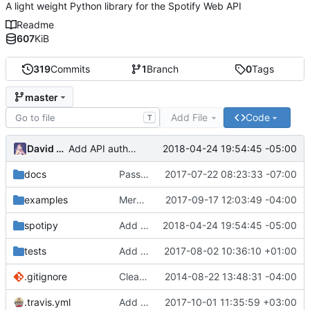
A light weight Python library for the Spotify Web API
Readme
607
KiB
319
Commits
1
Branch
0
Tags
master
Add File
Code
T
David Todd
2018-04-24 19:54:45 -05:00
Add API auth wrapper to util
docs
Passing credentials into method
2017-07-22 08:23:33 -07:00
examples
Merge branch 'master' into playlist_description_support
2017-09-17 12:03:49 -04:00
spotipy
Add API auth wrapper to util
2018-04-24 19:54:45 -05:00
tests
Add show_dialog auth url option
2017-08-02 10:36:10 +01:00
.gitignore
Clean up of examples
2014-08-22 13:48:31 -04:00
.travis.yml
Add Python 3.5, 3.6, drop unsupported 2.6, 3.2, 3.3
2017-10-01 11:35:59 +03:00