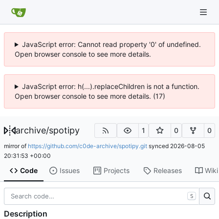
JavaScript error: Cannot read property '0' of undefined.
Open browser console to see more details.
JavaScript error: h(...).replaceChildren is not a function.
Open browser console to see more details. (17)
archive
/
spotipy
1
0
0
mirror of
https://github.com/c0de-archive/spotipy.git
synced
2026-08-05
20:31:53 +00:00
Code
Issues
Projects
Releases
Wiki
S
Description