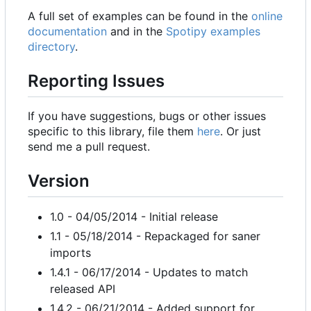
A full set of examples can be found in the
online
documentation
and in the
Spotipy examples
directory
.
Reporting Issues
If you have suggestions, bugs or other issues
specific to this library, file them
here
. Or just
send me a pull request.
Version
1.0 - 04/05/2014 - Initial release
1.1 - 05/18/2014 - Repackaged for saner
imports
1.4.1 - 06/17/2014 - Updates to match
released API
1.4.2 - 06/21/2014 - Added support for