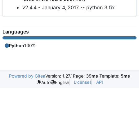
v2.4.4 - January 4, 2017 -- python 3 fix
Languages
Python
100%
Powered by Gitea
Version: 1.27.1
Page:
39ms
Template:
5ms
Licenses
API
Auto
English