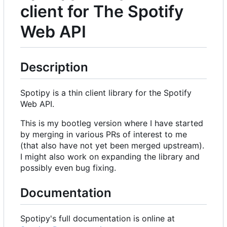
client for The Spotify
Web API
Description
Spotipy is a thin client library for the Spotify
Web API.
This is my bootleg version where I have started
by merging in various PRs of interest to me
(that also have not yet been merged upstream).
I might also work on expanding the library and
possibly even bug fixing.
Documentation
Spotipy's full documentation is online at