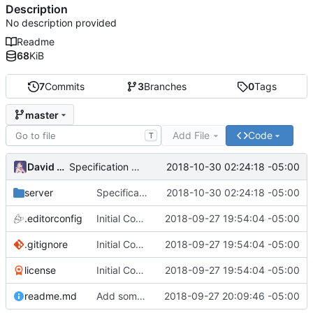
Description
No description provided
Readme
68
KiB
7
Commits
3
Branches
0
Tags
master
Add File
Code
T
David Todd
2018-10-30 02:24:18 -05:00
Specification work
server
Specification work
2018-10-30 02:24:18 -05:00
.editorconfig
Initial Commit
2018-09-27 19:54:04 -05:00
.gitignore
Initial Commit
2018-09-27 19:54:04 -05:00
license
Initial Commit
2018-09-27 19:54:04 -05:00
readme.md
Add some getting started instructions
2018-09-27 20:09:46 -05:00