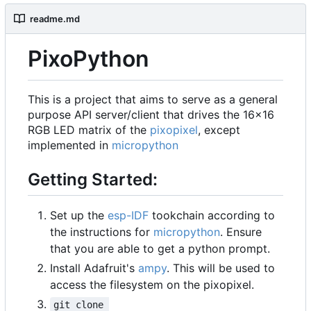
readme.md
PixoPython
This is a project that aims to serve as a general
purpose API server/client that drives the 16x16
RGB LED matrix of the
pixopixel
, except
implemented in
micropython
Getting Started:
Set up the
esp-IDF
tookchain according to
the instructions for
micropython
. Ensure
that you are able to get a python prompt.
Install Adafruit's
ampy
. This will be used to
access the filesystem on the pixopixel.
git clone 