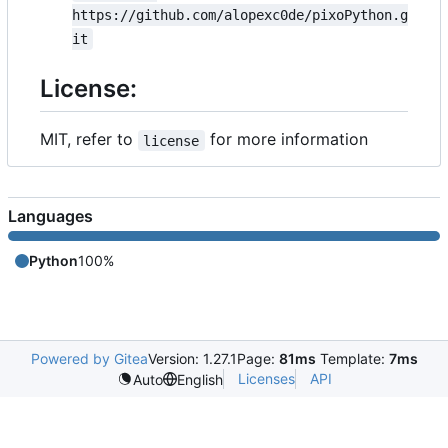
https://github.com/alopexc0de/pixoPython.g
it
License:
MIT, refer to
for more information
license
Languages
Python
100%
Powered by Gitea
Version: 1.27.1
Page:
81ms
Template:
7ms
Licenses
API
Auto
English