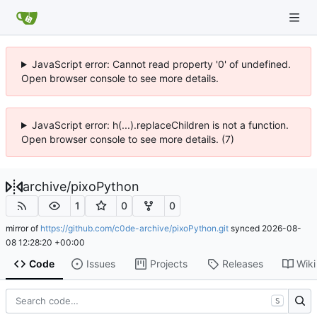
JavaScript error: Cannot read property '0' of undefined.
Open browser console to see more details.
JavaScript error: h(...).replaceChildren is not a function.
Open browser console to see more details. (7)
archive
/
pixoPython
1
0
0
mirror of
https://github.com/c0de-archive/pixoPython.git
synced
2026-08-
08 12:28:20 +00:00
Code
Issues
Projects
Releases
Wiki
S