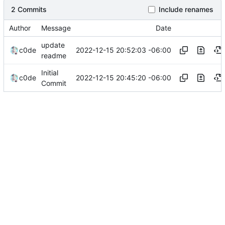
2 Commits
Include renames
Author
Message
Date
update
2022-12-15 20:52:03 -06:00
c0de
readme
Initial
2022-12-15 20:45:20 -06:00
c0de
Commit