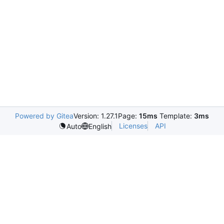
Powered by Gitea
Version: 1.27.1
Page:
15ms
Template:
3ms
Licenses
API
Auto
English