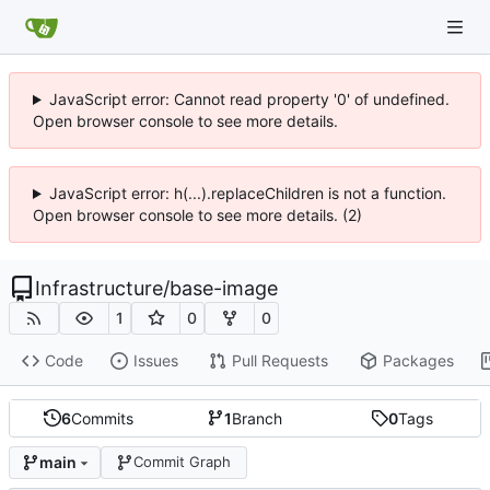
JavaScript error: Cannot read property '0' of undefined.
Open browser console to see more details.
JavaScript error: h(...).replaceChildren is not a function.
Open browser console to see more details. (2)
Infrastructure
/
base-image
1
0
0
Code
Issues
Pull Requests
Packages
6
Commits
1
Branch
0
Tags
main
Commit Graph